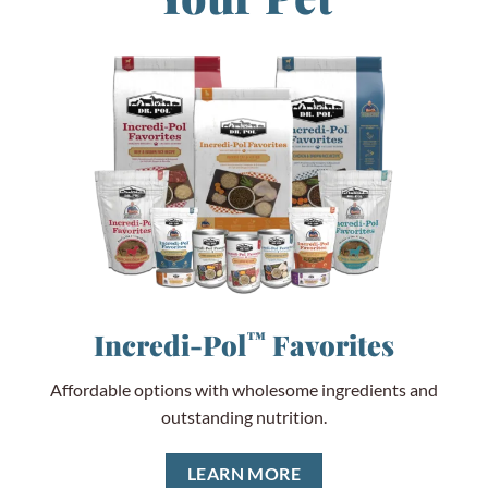
Incredi-Pol
™
Favorites
Affordable options with wholesome ingredients and
outstanding nutrition.
LEARN MORE