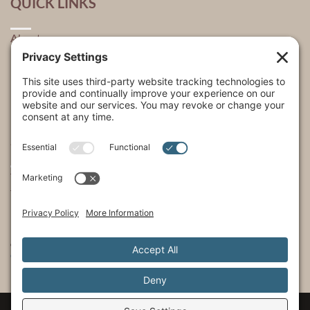
QUICK LINKS
About
Explore
USA Store Locator
USA Shop
My Account
SHOWS
The Incredible Dr. Pol
The Incredible Pol Farm
Incredi-Pol Cast
©2015-2026, Docson Brands LLC | Dr. Pol™ All Rights Reserved.
Privacy Policy
|
Cookie Policy
|
Terms of Service
|
Privacy Settings