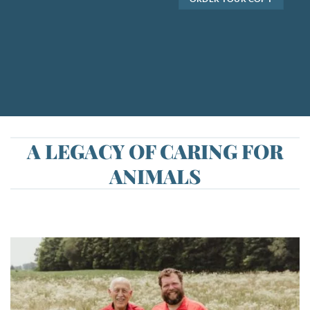
A LEGACY OF CARING FOR
ANIMALS