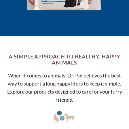
A SIMPLE APPROACH TO HEALTHY, HAPPY
ANIMALS
When it comes to animals, Dr. Pol believes the best
way to support a long happy life is to keep it simple.
Explore our products designed to care for your furry
friends.