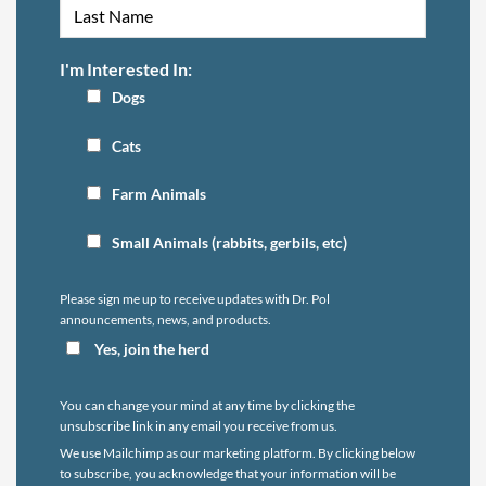
I'm Interested In:
Dogs
Cats
Farm Animals
Small Animals (rabbits, gerbils, etc)
Please sign me up to receive updates with Dr. Pol
announcements, news, and products.
Yes, join the herd
You can change your mind at any time by clicking the
unsubscribe link in any email you receive from us.
We use Mailchimp as our marketing platform. By clicking below
to subscribe, you acknowledge that your information will be