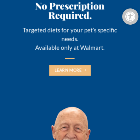
No Prescription
Open 
Required.
Targeted diets for your pet’s specific
needs.
Available only at Walmart.
LEARN MORE