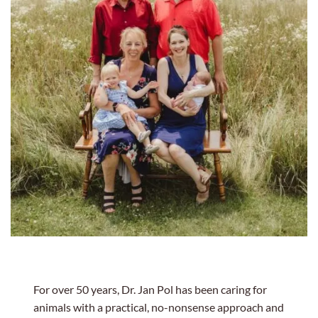
For over 50 years, Dr. Jan Pol has been caring for
animals with a practical, no-nonsense approach and