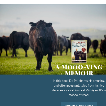
A MOOO-VING
MEMOIR
In this book Dr. Pol shares his amusing,
and often poignant, tales from his five
decades as a vet in rural Michigan. It’s a
moooo-st read.
ORDER YOUR COPY