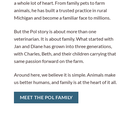
a whole lot of heart. From family pets to farm
animals, he has built a trusted practice in rural
Michigan and become a familiar face to millions.
But the Pol story is about more than one
veterinarian. It is about family. What started with
Jan and Diane has grown into three generations,
with Charles, Beth, and their children carrying that
same passion forward on the farm.
Around here, we believe it is simple. Animals make
us better humans, and family is at the heart of it all.
MEET THE POL FAMILY