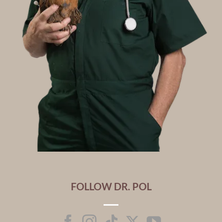
FOLLOW DR. POL