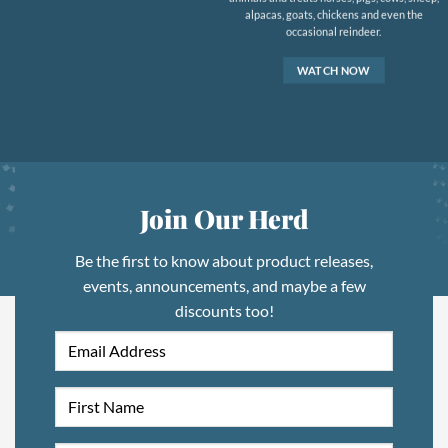
alpacas, goats, chickens and even the
occasional reindeer.
WATCH NOW
Join Our Herd
Be the first to know about product releases,
events, announcements, and maybe a few
discounts too!