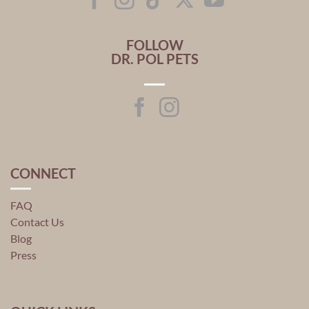
FOLLOW
DR. POL PETS
CONNECT
FAQ
Contact Us
Blog
Press