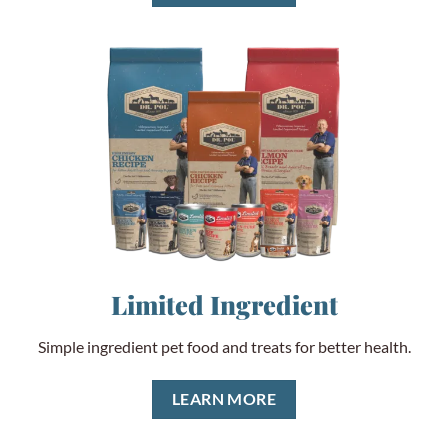
Limited Ingredient
Simple ingredient pet food and treats for better health.
LEARN MORE