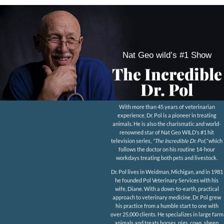
Nat Geo wild’s #1 Show
The Incredible
Dr. Pol
With more than 45 years of veterinarian
experience, Dr. Pol is a pioneer in treating
animals. He is also the charismatic and world-
renowned star of Nat Geo WILD’s #1 hit
television series,
“The Incredible Dr. Pol,”
which
follows the doctor on his routine 14-hour
workdays treating both pets and livestock.
Dr. Pol lives in Weidman, Michigan, and in 1981
he founded Pol Veterinary Services with his
wife, Diane. With a down-to-earth, practical
approach to veterinary medicine, Dr. Pol grew
his practice from a humble start to one with
over 25,000 clients. He specializes in large farm
animals and treats horses, pigs, cows, sheep,