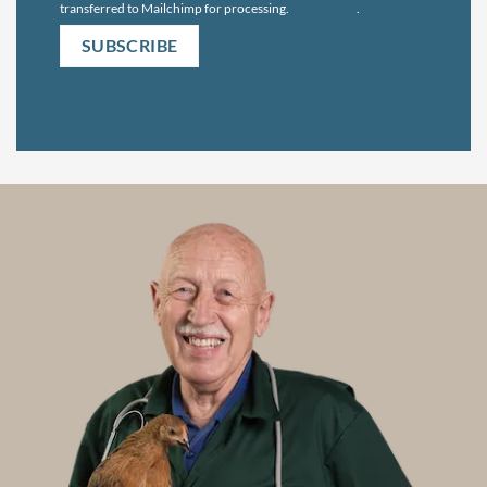
transferred to Mailchimp for processing.
Learn more
.