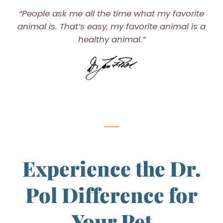
“People ask me all the time what my favorite
animal is. That’s easy, my favorite animal is a
healthy animal.”
Experience the Dr.
Pol Difference for
Your Pet