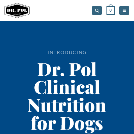
Skip
0
to
content
INTRODUCING
Dr. Pol
Clinical
Nutrition
for Dogs